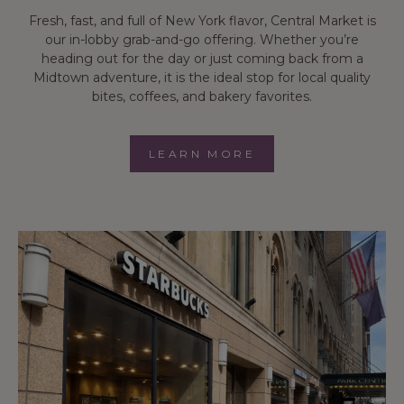
Fresh, fast, and full of New York flavor, Central Market is
our in-lobby grab-and-go offering. Whether you’re
heading out for the day or just coming back from a
Midtown adventure, it is the ideal stop for local quality
bites, coffees, and bakery favorites.
LEARN MORE