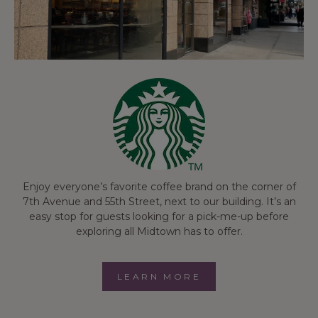
Enjoy everyone’s favorite coffee brand on the corner of
7th Avenue and 55th Street, next to our building. It’s an
easy stop for guests looking for a pick-me-up before
exploring all Midtown has to offer.
LEARN MORE