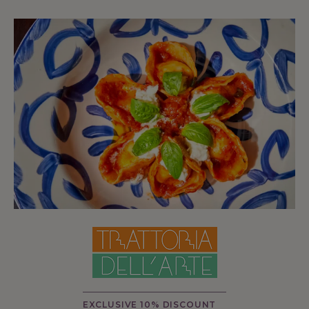
EXCLUSIVE 10% DISCOUNT