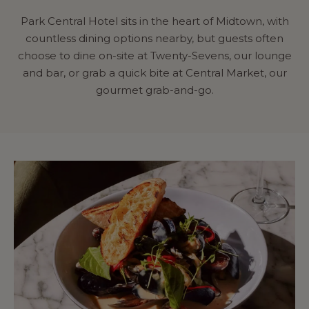
Park Central Hotel sits in the heart of Midtown, with
countless dining options nearby, but guests often
choose to dine on-site at Twenty-Sevens, our lounge
and bar, or grab a quick bite at Central Market, our
gourmet grab-and-go.