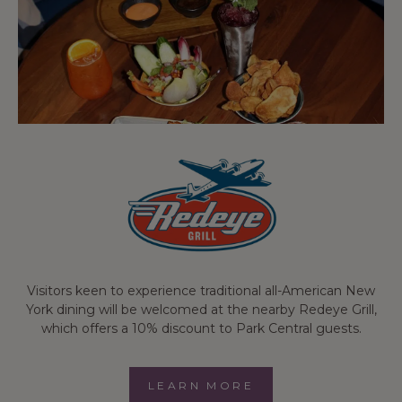
Visitors keen to experience traditional all-American New
York dining will be welcomed at the nearby Redeye Grill,
which offers a 10% discount to Park Central guests.
LEARN MORE