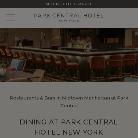
SPECIAL OFFER 30% OFF
Restaurants & Bars in Midtown Manhattan at Park
Central
DINING AT PARK CENTRAL
HOTEL NEW YORK