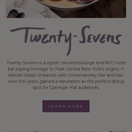
Twenty-Sevens is a stylish, elevated lounge and NYC hotel
bar paying homage to Park Central New York’s origins. It
blends classic character with contemporary flair and has,
over the years, gained a reputation as the perfect dining
spot for Carnegie Hall audiences.
LEARN MORE