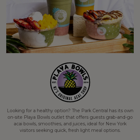
Looking for a healthy option? The Park Central has its own
on-site Playa Bowls outlet that offers guests grab-and-go
acai bowls, smoothies, and juices, ideal for New York
visitors seeking quick, fresh light meal options.