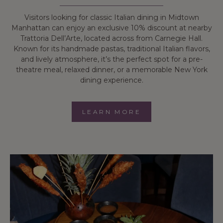
Visitors looking for classic Italian dining in Midtown
Manhattan can enjoy an exclusive 10% discount at nearby
Trattoria Dell’Arte, located across from Carnegie Hall.
Known for its handmade pastas, traditional Italian flavors,
and lively atmosphere, it’s the perfect spot for a pre-
theatre meal, relaxed dinner, or a memorable New York
dining experience.
LEARN MORE