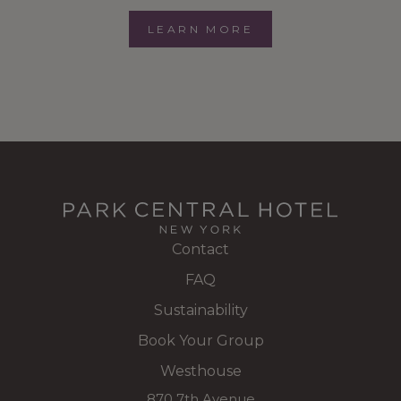
LEARN MORE
Contact
FAQ
Sustainability
Book Your Group
Westhouse
870 7th Avenue