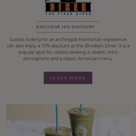
EXCLUSIVE 10% DISCOUNT
Guests looking for an archetypal Manhattan experience
can also enjoy a 10% discount at the Brooklyn Diner. It is a
popular spot for visitors seeking a vibrant, retro
atmosphere and a classic American menu.
LEARN MORE