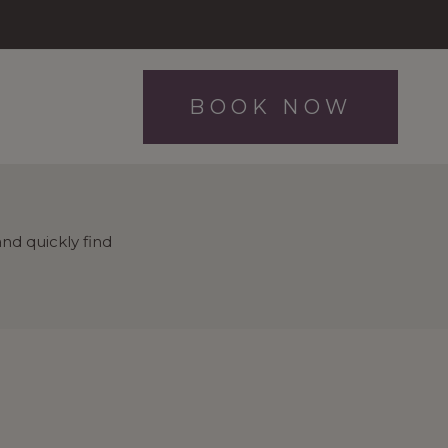
BOOK NOW
nd quickly find