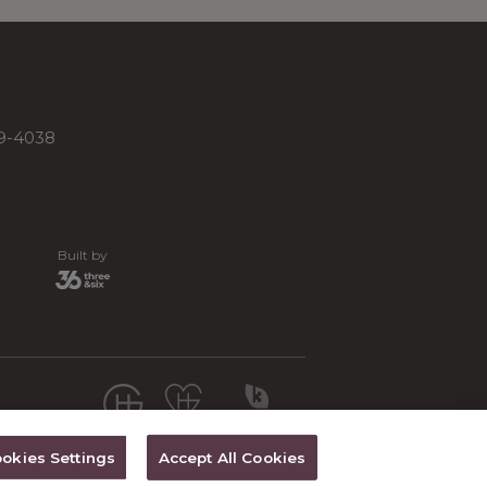
19-4038
Built by
okies Settings
Accept All Cookies