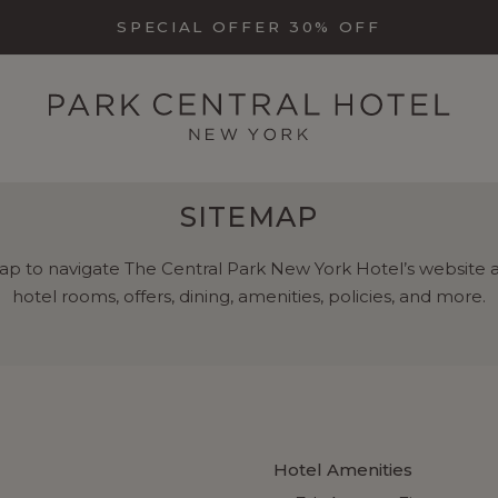
SPECIAL OFFER 30% OFF
SITEMAP
ap to navigate The Central Park New York Hotel’s website a
hotel rooms, offers, dining, amenities, policies, and more.
Hotel Amenities