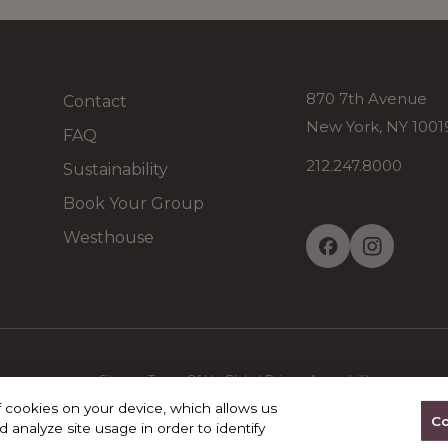
870 7th Avenue
Contact
New York, NY 100
FAQ
212.247.8000
Sustainability
Book Your Group
Westhouse
Sitemap
Terms Of Use
Global Privacy
Accessibility
f cookies on your device, which allows us
Co
 analyze site usage in order to identify