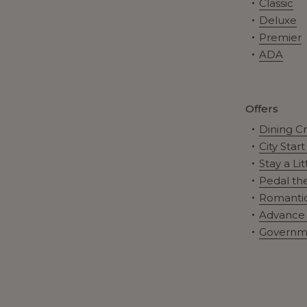
Classic
Deluxe
Premier
ADA
Offers
Dining C
City Star
Stay a Li
Pedal the
Romantic
Advance 
Governm