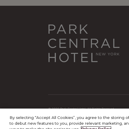
© 2026 Park Central Hotel. All Rights Reserved
By selecting “Accept All Cookies”, you agree to the storing o
to debut new features to you, provide relevant marketing, and
ways to make the site easier to use.
Privacy Policy