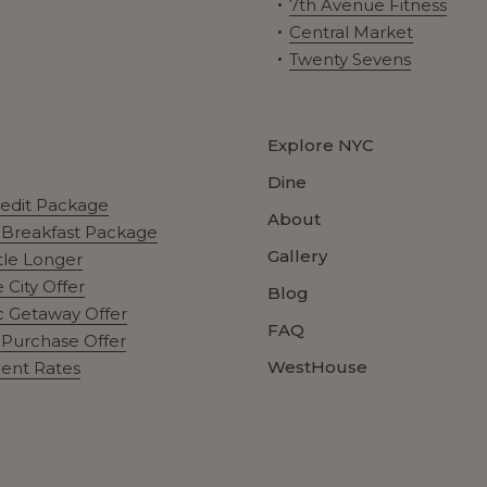
7th Avenue Fitness
Central Market
Twenty Sevens
Explore NYC
Dine
redit Package
About
t Breakfast Package
Gallery
ttle Longer
 City Offer
Blog
 Getaway Offer
FAQ
Purchase Offer
WestHouse
ent Rates