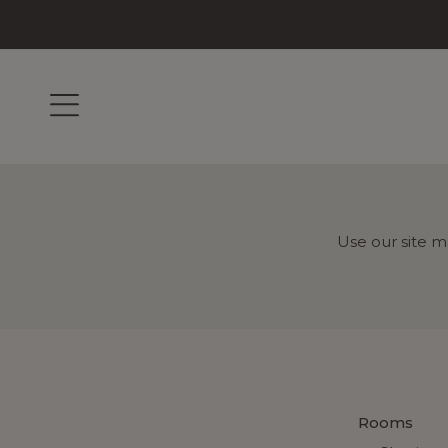
Use our site m
Rooms