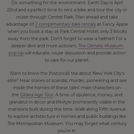
Do something for the environment. Earth Day is April
22nd and a perfect time to rent a bike and tour the city or
cruise through Central Park. Plan ahead and take
advantage of
2 complimentary bike rentals
at Fancy Apple
when you book a stay at Park Central Hotel, only 3 blocks
away from the park. Don’t forget to wear a helmet! For a
deeper dive and more activism,
The Climate Museum
pop-up
will educate, rouse discussion and provide action
to care for our planet.
Want to know the (historical) tea about New York City’s
elite? Hear stories of scandal, murder, pioneering and see
inside the homes of these tales’ main characters on
the
Gilded Age Tour
. A time of opulence, money, and
grandeur in decor and lifestyle prominently visible in the
mansions built during this time. Walk along Fifth Avenue
to explore architecture in homes and public buildings like
The Metropolitan Museum. You may forget what century
you’re in.