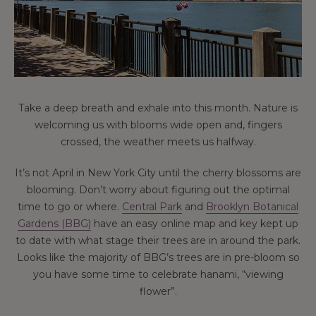
Take a deep breath and exhale into this month. Nature is
welcoming us with blooms wide open and, fingers
crossed, the weather meets us halfway.
It’s not April in New York City until the cherry blossoms are
blooming. Don’t worry about figuring out the optimal
time to go or where.
Central Park
and
Brooklyn Botanical
Gardens (BBG)
have an easy online map and key kept up
to date with what stage their trees are in around the park.
Looks like the majority of BBG’s trees are in pre-bloom so
you have some time to celebrate hanami, “viewing
flower”.