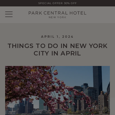
SPECIAL OFFER 30% OFF
APRIL 1, 2024
THINGS TO DO IN NEW YORK
CITY IN APRIL