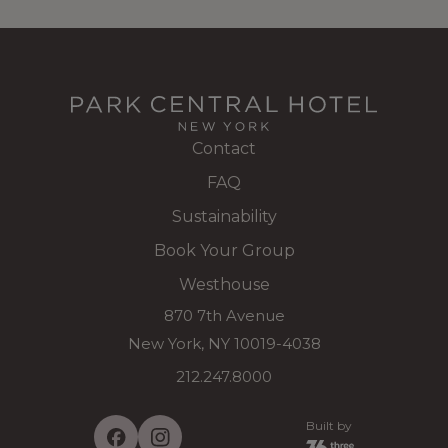
Contact
FAQ
Sustainability
Book Your Group
Westhouse
870 7th Avenue
New York, NY 10019-4038
212.247.8000
Built by