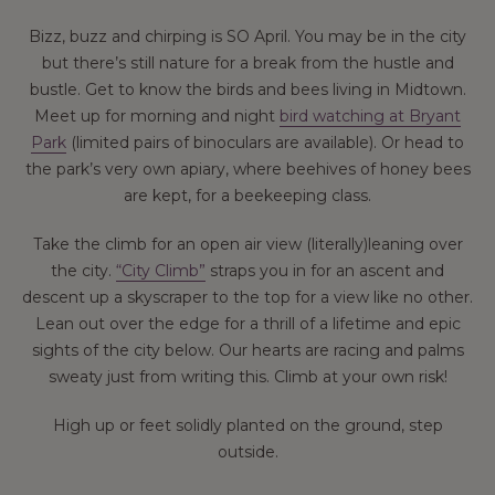
Bizz, buzz and chirping is SO April. You may be in the city
but there’s still nature for a break from the hustle and
bustle. Get to know the birds and bees living in Midtown.
Meet up for morning and night
bird watching at Bryant
Park
(limited pairs of binoculars are available). Or head to
the park’s very own apiary, where beehives of honey bees
are kept, for a beekeeping class.
Take the climb for an open air view (literally)leaning over
the city.
“City Climb”
straps you in for an ascent and
descent up a skyscraper to the top for a view like no other.
Lean out over the edge for a thrill of a lifetime and epic
sights of the city below. Our hearts are racing and palms
sweaty just from writing this. Climb at your own risk!
High up or feet solidly planted on the ground, step
outside.