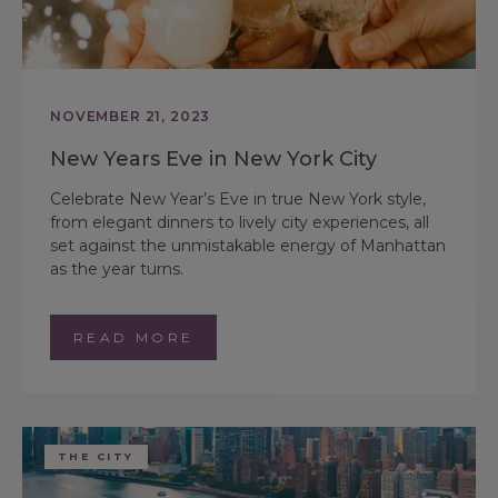
NOVEMBER 21, 2023
New Years Eve in New York City
Celebrate New Year’s Eve in true New York style,
from elegant dinners to lively city experiences, all
set against the unmistakable energy of Manhattan
as the year turns.
READ MORE
THE CITY