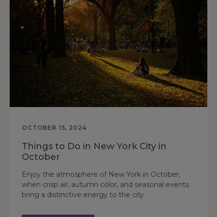
OCTOBER 15, 2024
Things to Do in New York City in
October
Enjoy the atmosphere of New York in October,
when crisp air, autumn color, and seasonal events
bring a distinctive energy to the city.