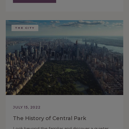
THE CITY
JULY 15, 2022
The History of Central Park
Look beyond the familiar and discover a quieter