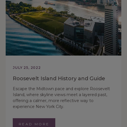
JULY 25, 2022
Roosevelt Island History and Guide
Escape the Midtown pace and explore Roosevelt
Island, where skyline views meet a layered past,
offering a calmer, more reflective way to
experience New York City.
READ MORE