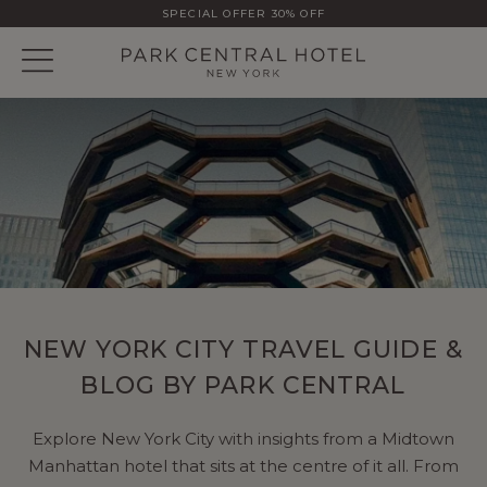
SPECIAL OFFER 30% OFF
NEW YORK CITY TRAVEL GUIDE &
BLOG BY PARK CENTRAL
Explore New York City with insights from a Midtown
Manhattan hotel that sits at the centre of it all. From