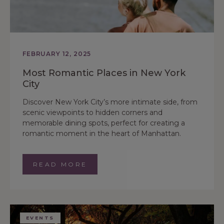
FEBRUARY 12, 2025
Most Romantic Places in New York
City
Discover New York City’s more intimate side, from
scenic viewpoints to hidden corners and
memorable dining spots, perfect for creating a
romantic moment in the heart of Manhattan.
READ MORE
EVENTS