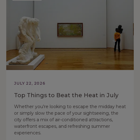
JULY 22, 2026
Top Things to Beat the Heat in July
Whether you're looking to escape the midday heat
or simply slow the pace of your sightseeing, the
city offers a mix of air-conditioned attractions,
waterfront escapes, and refreshing summer
experiences.