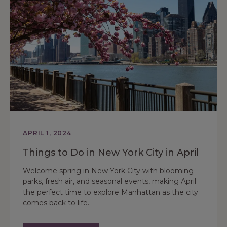
APRIL 1, 2024
Things to Do in New York City in April
Welcome spring in New York City with blooming
parks, fresh air, and seasonal events, making April
the perfect time to explore Manhattan as the city
comes back to life.