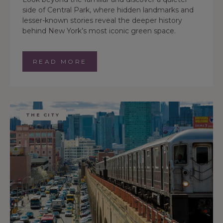
side of Central Park, where hidden landmarks and
lesser-known stories reveal the deeper history
behind New York’s most iconic green space.
READ MORE
THE CITY