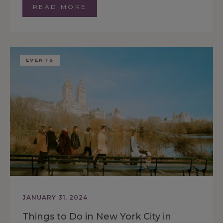
READ MORE
EVENTS
JANUARY 31, 2024
Things to Do in New York City in