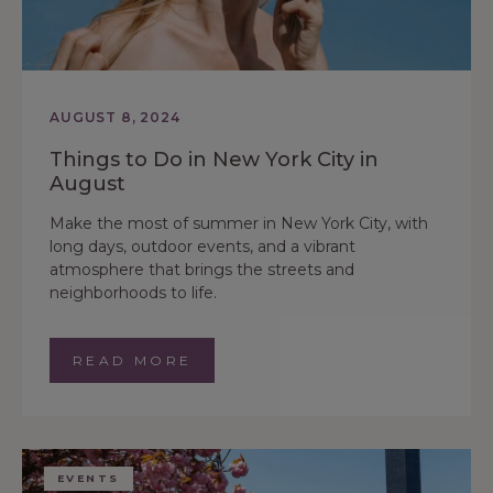
AUGUST 8, 2024
Things to Do in New York City in
August
Make the most of summer in New York City, with
long days, outdoor events, and a vibrant
atmosphere that brings the streets and
neighborhoods to life.
READ MORE
EVENTS