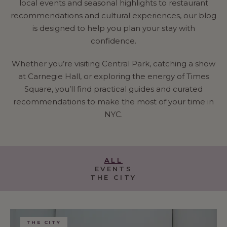
local events and seasonal highlights to restaurant
recommendations and cultural experiences, our blog
is designed to help you plan your stay with
confidence.
Whether you’re visiting Central Park, catching a show
at Carnegie Hall, or exploring the energy of Times
Square, you’ll find practical guides and curated
recommendations to make the most of your time in
NYC.
ALL
EVENTS
THE CITY
THE CITY