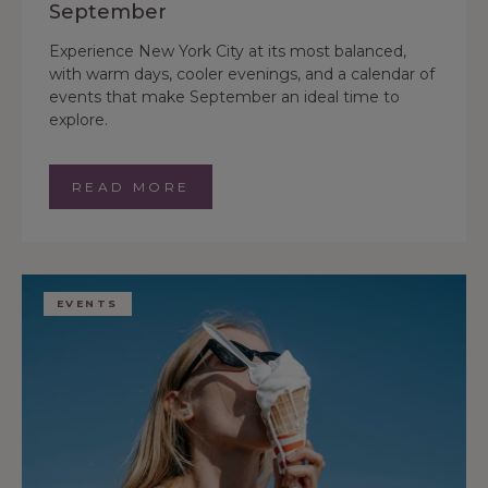
September
Experience New York City at its most balanced,
with warm days, cooler evenings, and a calendar of
events that make September an ideal time to
explore.
READ MORE
EVENTS