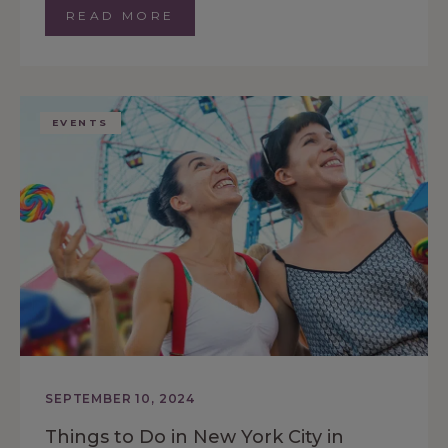
READ MORE
EVENTS
SEPTEMBER 10, 2024
Things to Do in New York City in