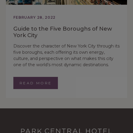
FEBRUARY 28, 2022
Guide to the Five Boroughs of New
York City
Discover the character of New York City through its
five boroughs, each offering its own energy,
culture, and perspective on what makes this city
one of the world’s most dynamic destinations.
READ MORE