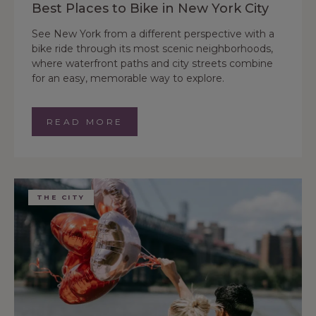
Best Places to Bike in New York City
See New York from a different perspective with a
bike ride through its most scenic neighborhoods,
where waterfront paths and city streets combine
for an easy, memorable way to explore.
READ MORE
THE CITY