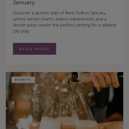
January
Discover a quieter side of New York in January,
where winter charm, indoor experiences, and a
slower pace create the perfect setting for a relaxed
city stay.
READ MORE
EVENTS