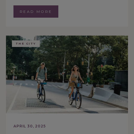
READ MORE
THE CITY
APRIL 30, 2025