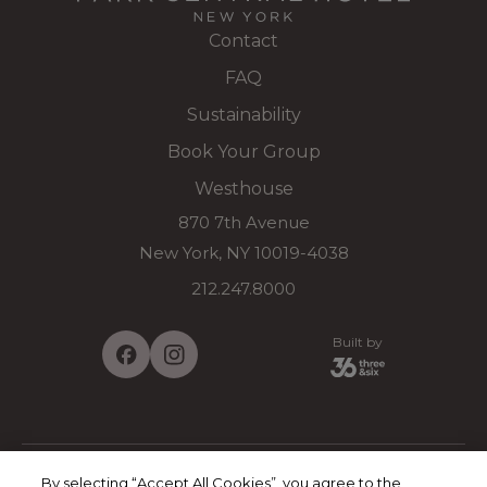
Contact
FAQ
Sustainability
Book Your Group
Westhouse
870 7th Avenue
New York, NY 10019-4038
212.247.8000
Built by
By selecting “Accept All Cookies”, you agree to the