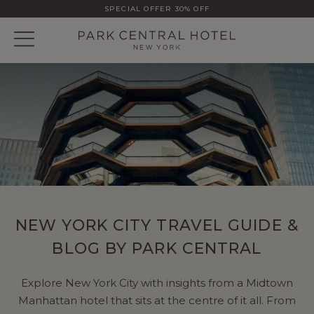
SPECIAL OFFER 30% OFF
NEW YORK CITY TRAVEL GUIDE &
BLOG BY PARK CENTRAL
Explore New York City with insights from a Midtown
Manhattan hotel that sits at the centre of it all. From