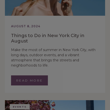
AUGUST 8, 2024
Things to Do in New York City in
August
Make the most of summer in New York City, with
long days, outdoor events, and a vibrant
atmosphere that brings the streets and
neighborhoods to life.
READ MORE
EVENTS