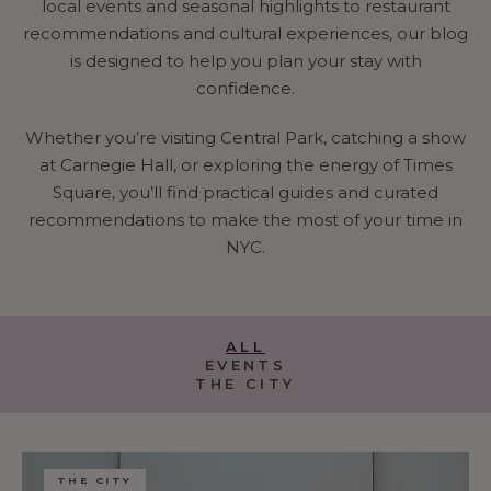
local events and seasonal highlights to restaurant
recommendations and cultural experiences, our blog
is designed to help you plan your stay with
confidence.
Whether you’re visiting Central Park, catching a show
at Carnegie Hall, or exploring the energy of Times
Square, you’ll find practical guides and curated
recommendations to make the most of your time in
NYC.
ALL
EVENTS
THE CITY
THE CITY