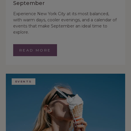
September
Experience New York City at its most balanced,
with warm days, cooler evenings, and a calendar of
events that make September an ideal time to
explore.
READ MORE
EVENTS