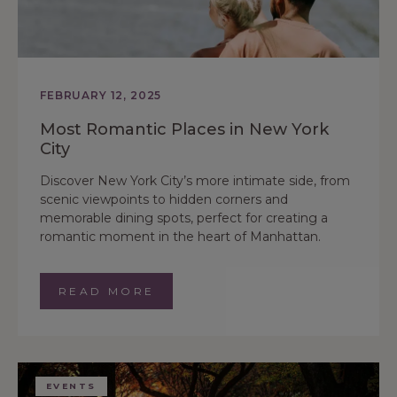
FEBRUARY 12, 2025
Most Romantic Places in New York
City
Discover New York City’s more intimate side, from
scenic viewpoints to hidden corners and
memorable dining spots, perfect for creating a
romantic moment in the heart of Manhattan.
READ MORE
EVENTS