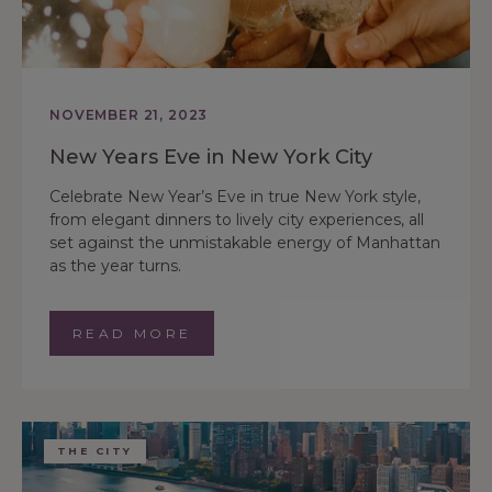
NOVEMBER 21, 2023
New Years Eve in New York City
Celebrate New Year’s Eve in true New York style,
from elegant dinners to lively city experiences, all
set against the unmistakable energy of Manhattan
as the year turns.
READ MORE
THE CITY