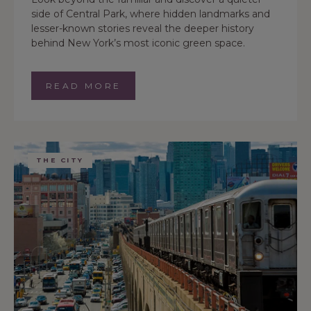
side of Central Park, where hidden landmarks and
lesser-known stories reveal the deeper history
behind New York’s most iconic green space.
READ MORE
THE CITY