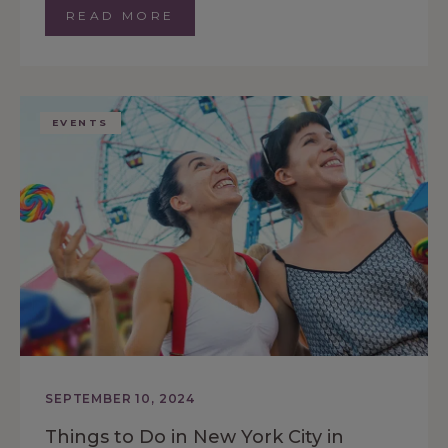
READ MORE
EVENTS
SEPTEMBER 10, 2024
Things to Do in New York City in