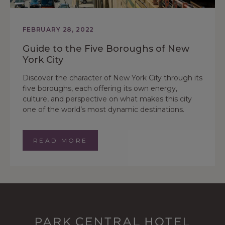
FEBRUARY 28, 2022
Guide to the Five Boroughs of New
York City
Discover the character of New York City through its
five boroughs, each offering its own energy,
culture, and perspective on what makes this city
one of the world’s most dynamic destinations.
READ MORE