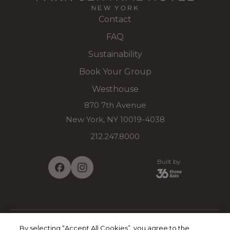
Contact
FAQ
Sustainability
Book Your Group
Westhouse
870 7th Avenue
New York, NY 10019-4038
212.247.8000
Built by
By selecting “Accept All Cookies”, you agree to the