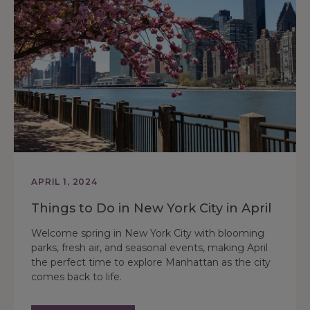
APRIL 1, 2024
Things to Do in New York City in April
Welcome spring in New York City with blooming
parks, fresh air, and seasonal events, making April
the perfect time to explore Manhattan as the city
comes back to life.