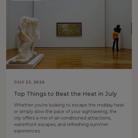
JULY 22, 2026
Top Things to Beat the Heat in July
Whether you're looking to escape the midday heat
or simply slow the pace of your sightseeing, the
city offers a mix of air-conditioned attractions,
waterfront escapes, and refreshing summer
experiences.