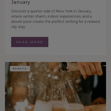
January
Discover a quieter side of New York in January,
where winter charm, indoor experiences, and a
slower pace create the perfect setting for a relaxed
city stay.
READ MORE
EVENTS