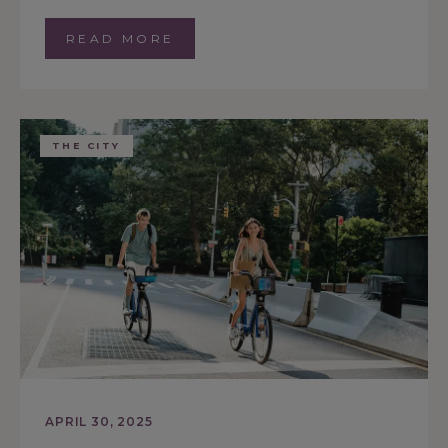
READ MORE
THE CITY
APRIL 30, 2025