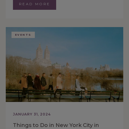
READ MORE
EVENTS
JANUARY 31, 2024
Things to Do in New York City in