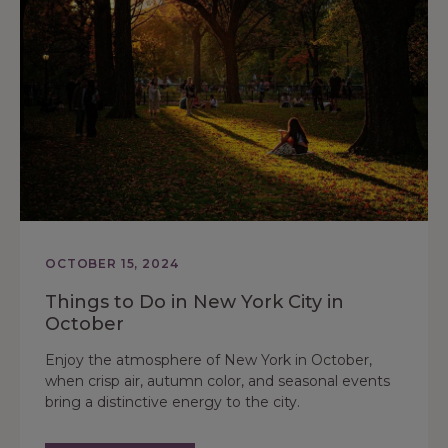
OCTOBER 15, 2024
Things to Do in New York City in
October
Enjoy the atmosphere of New York in October,
when crisp air, autumn color, and seasonal events
bring a distinctive energy to the city.