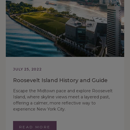
JULY 25, 2022
Roosevelt Island History and Guide
Escape the Midtown pace and explore Roosevelt
Island, where skyline views meet a layered past,
offering a calmer, more reflective way to
experience New York City.
READ MORE