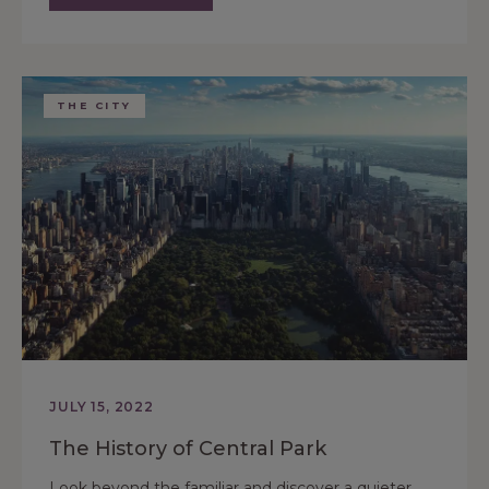
THE CITY
JULY 15, 2022
The History of Central Park
Look beyond the familiar and discover a quieter