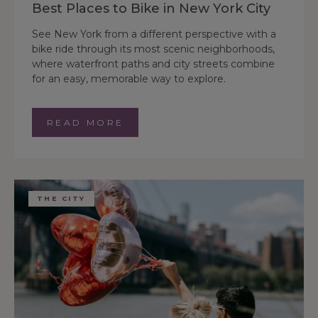
Best Places to Bike in New York City
See New York from a different perspective with a
bike ride through its most scenic neighborhoods,
where waterfront paths and city streets combine
for an easy, memorable way to explore.
READ MORE
THE CITY