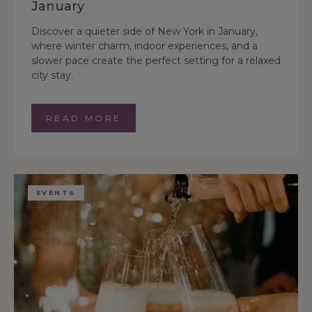
January
Discover a quieter side of New York in January,
where winter charm, indoor experiences, and a
slower pace create the perfect setting for a relaxed
city stay.
READ MORE
EVENTS