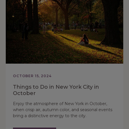
OCTOBER 15, 2024
Things to Do in New York City in
October
Enjoy the atmosphere of New York in October,
when crisp air, autumn color, and seasonal events
bring a distinctive energy to the city.