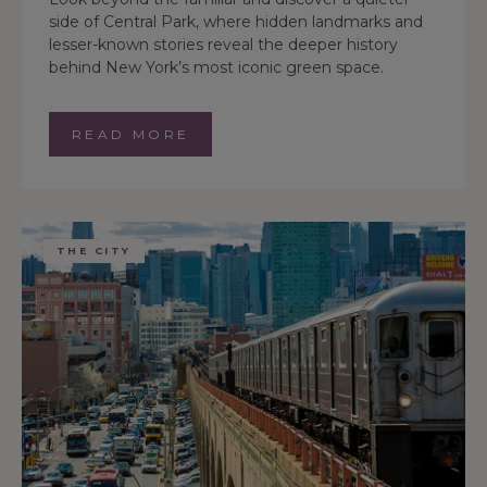
side of Central Park, where hidden landmarks and
lesser-known stories reveal the deeper history
behind New York’s most iconic green space.
READ MORE
THE CITY