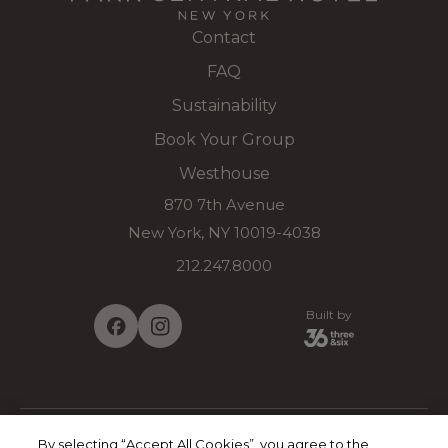
Contact
FAQ
Sustainability
Book Your Group
Westhouse
870 7th Avenue
New York, NY 10019-4038
212.247.8000
Built by
By selecting “Accept All Cookies”, you agree to the