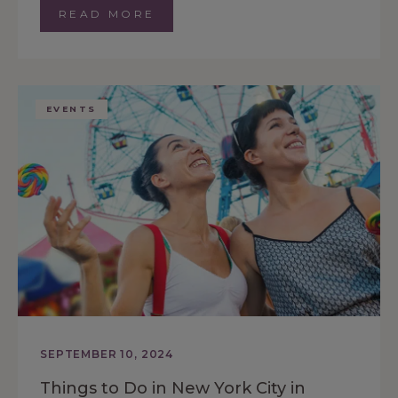
READ MORE
EVENTS
SEPTEMBER 10, 2024
Things to Do in New York City in