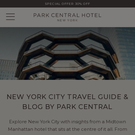
SPECIAL OFFER 30% OFF
NEW YORK CITY TRAVEL GUIDE &
BLOG BY PARK CENTRAL
Explore New York City with insights from a Midtown
Manhattan hotel that sits at the centre of it all. From