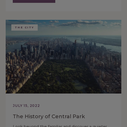
THE CITY
JULY 15, 2022
The History of Central Park
Look beyond the familiar and discover a quieter