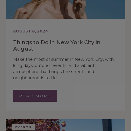
AUGUST 8, 2024
Things to Do in New York City in
August
Make the most of summer in New York City, with
long days, outdoor events, and a vibrant
atmosphere that brings the streets and
neighborhoods to life.
READ MORE
EVENTS