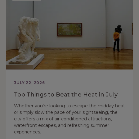
JULY 22, 2026
Top Things to Beat the Heat in July
Whether you're looking to escape the midday heat
or simply slow the pace of your sightseeing, the
city offers a mix of air-conditioned attractions,
waterfront escapes, and refreshing summer
experiences.