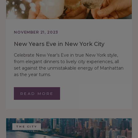
NOVEMBER 21, 2023
New Years Eve in New York City
Celebrate New Year’s Eve in true New York style,
from elegant dinners to lively city experiences, all
set against the unmistakable energy of Manhattan
as the year turns.
READ MORE
THE CITY