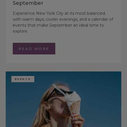
September
Experience New York City at its most balanced,
with warm days, cooler evenings, and a calendar of
events that make September an ideal time to
explore.
READ MORE
EVENTS