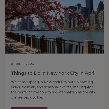
APRIL 1, 2024
Things to Do in New York City in April
Welcome spring in New York City with blooming
parks, fresh air, and seasonal events, making April
the perfect time to explore Manhattan as the city
comes back to life.