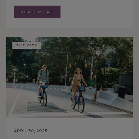
READ MORE
THE CITY
APRIL 30, 2025