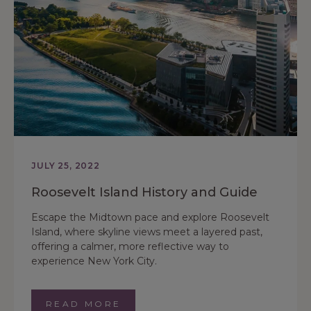
JULY 25, 2022
Roosevelt Island History and Guide
Escape the Midtown pace and explore Roosevelt
Island, where skyline views meet a layered past,
offering a calmer, more reflective way to
experience New York City.
READ MORE