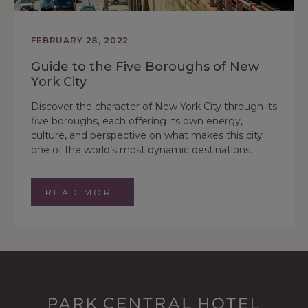
FEBRUARY 28, 2022
Guide to the Five Boroughs of New
York City
Discover the character of New York City through its
five boroughs, each offering its own energy,
culture, and perspective on what makes this city
one of the world’s most dynamic destinations.
READ MORE