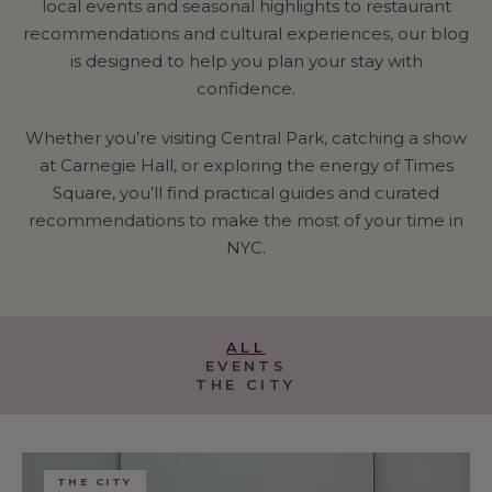
local events and seasonal highlights to restaurant
recommendations and cultural experiences, our blog
is designed to help you plan your stay with
confidence.
Whether you’re visiting Central Park, catching a show
at Carnegie Hall, or exploring the energy of Times
Square, you’ll find practical guides and curated
recommendations to make the most of your time in
NYC.
ALL
EVENTS
THE CITY
THE CITY