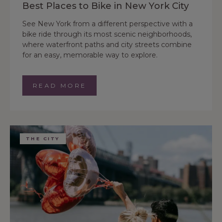
Best Places to Bike in New York City
See New York from a different perspective with a
bike ride through its most scenic neighborhoods,
where waterfront paths and city streets combine
for an easy, memorable way to explore.
READ MORE
THE CITY