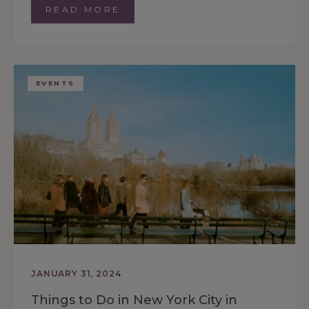
READ MORE
EVENTS
JANUARY 31, 2024
Things to Do in New York City in