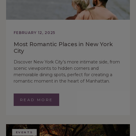
FEBRUARY 12, 2025
Most Romantic Places in New York
City
Discover New York City’s more intimate side, from
scenic viewpoints to hidden corners and
memorable dining spots, perfect for creating a
romantic moment in the heart of Manhattan.
READ MORE
EVENTS